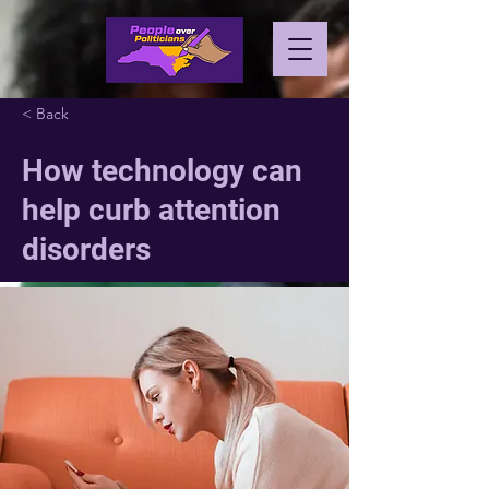
< Back
How technology can
help curb attention
disorders