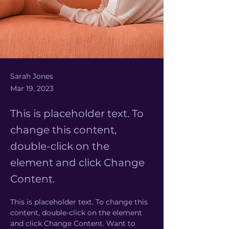
Sarah Jones
Mar 19, 2023
This is placeholder text. To
change this content,
double-click on the
element and click Change
Content.
This is placeholder text. To change this 
content, double-click on the element 
and click Change Content. Want to 